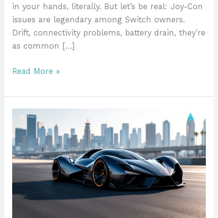
in your hands, literally. But let’s be real: Joy-Con
issues are legendary among Switch owners.
Drift, connectivity problems, battery drain, they’re
as common […]
Read More »
Fastest
Sports
Car
in
GTA
5:
Complete
Ranking