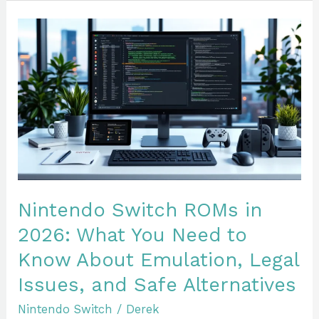
Nintendo
Switch
ROMs
in
2026:
What
You
Need
to
Know
Nintendo Switch ROMs in
About
2026: What You Need to
Emulation,
Know About Emulation, Legal
Legal
Issues,
Issues, and Safe Alternatives
and
Nintendo Switch
/
Derek
Safe