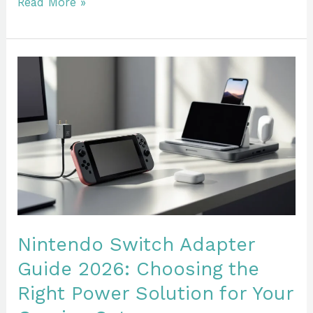
Read More »
Nintendo
Switch
Adapter
Guide
2026:
Choosing
the
Right
Power
Solution
Nintendo Switch Adapter
for
Guide 2026: Choosing the
Your
Right Power Solution for Your
Gaming
Setup