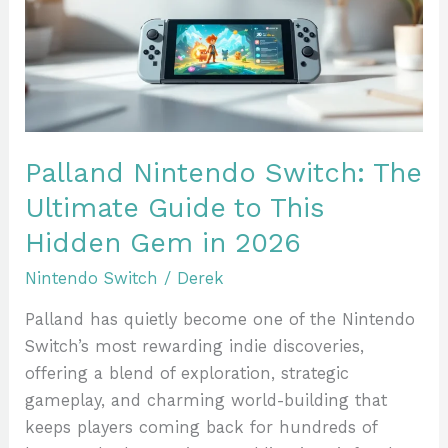
Ultimate
Guide
to
This
Hidden
Gem
Palland Nintendo Switch: The
in
Ultimate Guide to This
2026
Hidden Gem in 2026
Nintendo Switch
/
Derek
Palland has quietly become one of the Nintendo
Switch’s most rewarding indie discoveries,
offering a blend of exploration, strategic
gameplay, and charming world-building that
keeps players coming back for hundreds of