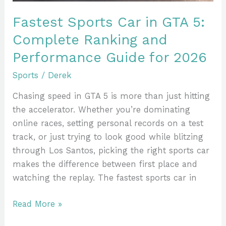
and
Performance
Fastest Sports Car in GTA 5:
Guide
Complete Ranking and
for
Performance Guide for 2026
2026
Sports
/
Derek
Chasing speed in GTA 5 is more than just hitting
the accelerator. Whether you’re dominating
online races, setting personal records on a test
track, or just trying to look good while blitzing
through Los Santos, picking the right sports car
makes the difference between first place and
watching the replay. The fastest sports car in
Read More »