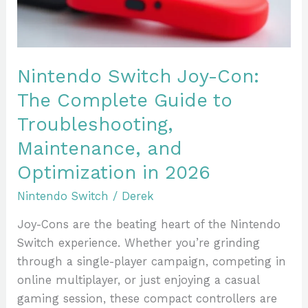
Guide
to
Troubleshooting,
Maintenance,
Nintendo Switch Joy-Con:
and
The Complete Guide to
Optimization
Troubleshooting,
in
2026
Maintenance, and
Optimization in 2026
Nintendo Switch
/
Derek
Joy-Cons are the beating heart of the Nintendo
Switch experience. Whether you’re grinding
through a single-player campaign, competing in
online multiplayer, or just enjoying a casual
gaming session, these compact controllers are