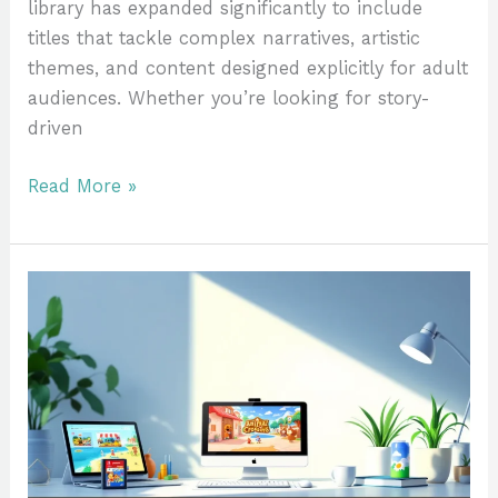
library has expanded significantly to include
titles that tackle complex narratives, artistic
themes, and content designed explicitly for adult
audiences. Whether you’re looking for story-
driven
Read More »
Animal
Crossing
On
Nintendo
Switch:
Complete
Pricing
Guide