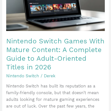
Mature
Content:
A
Complete
Guide
to
Nintendo Switch Games With
Adult-
Mature Content: A Complete
Oriented
Guide to Adult-Oriented
Titles
in
Titles in 2026
2026
Nintendo Switch
/
Derek
Nintendo Switch has built its reputation as a
family-friendly console, but that doesn’t mean
adults looking for mature gaming experiences
are out of luck. Over the past few years, the