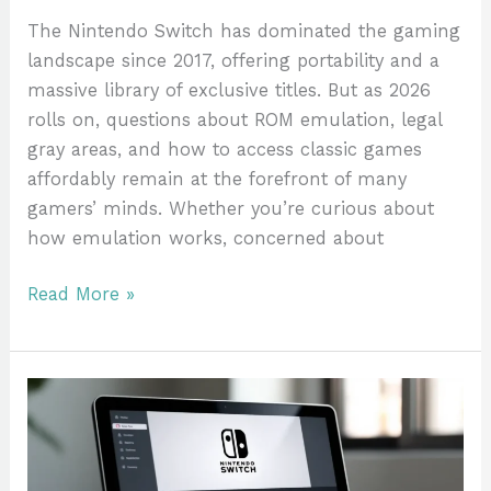
Alternatives
The Nintendo Switch has dominated the gaming
landscape since 2017, offering portability and a
massive library of exclusive titles. But as 2026
rolls on, questions about ROM emulation, legal
gray areas, and how to access classic games
affordably remain at the forefront of many
gamers’ minds. Whether you’re curious about
how emulation works, concerned about
Read More »
Nintendo
Switch
Games
With