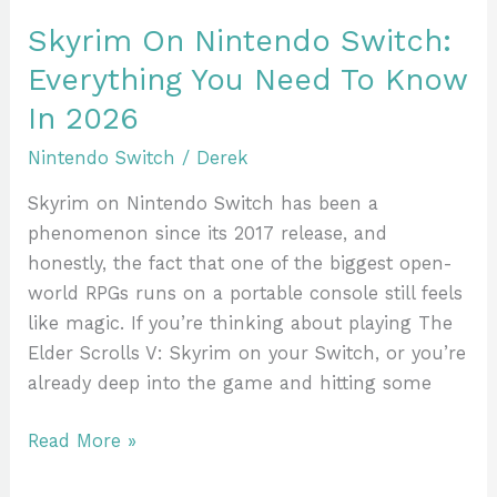
In
Skyrim On Nintendo Switch:
2026
Everything You Need To Know
In 2026
Nintendo Switch
/
Derek
Skyrim on Nintendo Switch has been a
phenomenon since its 2017 release, and
honestly, the fact that one of the biggest open-
world RPGs runs on a portable console still feels
like magic. If you’re thinking about playing The
Elder Scrolls V: Skyrim on your Switch, or you’re
already deep into the game and hitting some
Read More »