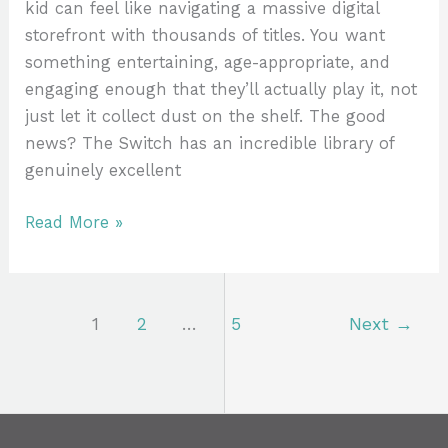
kid can feel like navigating a massive digital
storefront with thousands of titles. You want
something entertaining, age-appropriate, and
engaging enough that they’ll actually play it, not
just let it collect dust on the shelf. The good
news? The Switch has an incredible library of
genuinely excellent
Read More »
1
2
…
5
Next
→