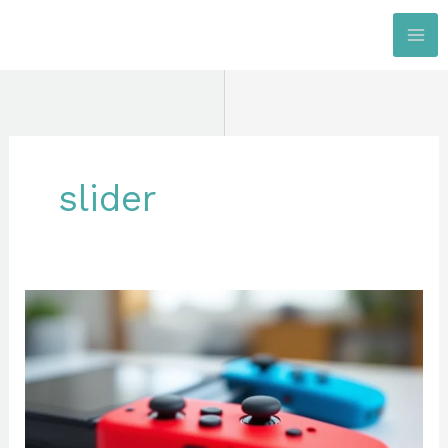
Skip
to
content
slider
Nintendo
Switch
Joy-
Con:
The
Complete