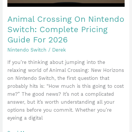
For
2026
Animal Crossing On Nintendo
Switch: Complete Pricing
Guide For 2026
Nintendo Switch
/
Derek
If you’re thinking about jumping into the
relaxing world of Animal Crossing: New Horizons
on Nintendo Switch, the first question that
probably hits is: “How much is this going to cost
me?” The good news? It’s not a complicated
answer, but it’s worth understanding all your
options before you commit. Whether you’re
eyeing a digital