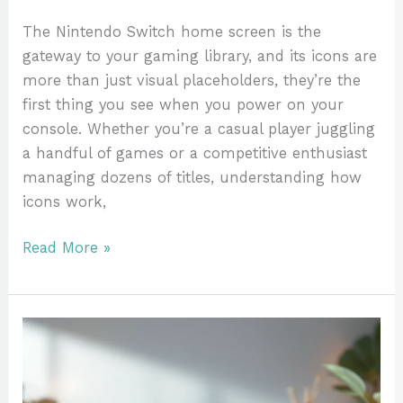
The Nintendo Switch home screen is the
gateway to your gaming library, and its icons are
more than just visual placeholders, they’re the
first thing you see when you power on your
console. Whether you’re a casual player juggling
a handful of games or a competitive enthusiast
managing dozens of titles, understanding how
icons work,
Read More »
Palland
Nintendo
Switch:
The