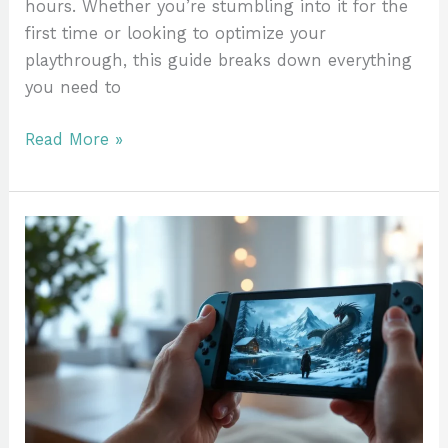
hours. Whether you’re stumbling into it for the
first time or looking to optimize your
playthrough, this guide breaks down everything
you need to
Read More »
Skyrim
On
Nintendo
Switch:
Everything
You
Need
To
Know