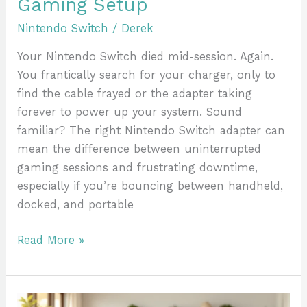
Gaming Setup
Nintendo Switch
/
Derek
Your Nintendo Switch died mid-session. Again.
You frantically search for your charger, only to
find the cable frayed or the adapter taking
forever to power up your system. Sound
familiar? The right Nintendo Switch adapter can
mean the difference between uninterrupted
gaming sessions and frustrating downtime,
especially if you’re bouncing between handheld,
docked, and portable
Read More »
25