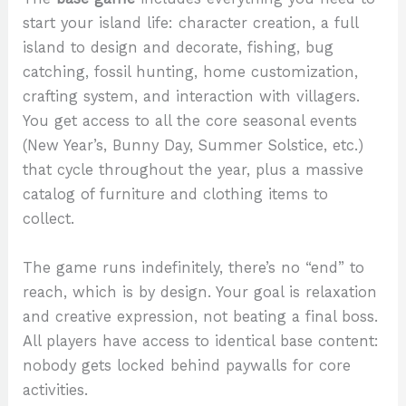
start your island life: character creation, a full
island to design and decorate, fishing, bug
catching, fossil hunting, home customization,
crafting system, and interaction with villagers.
You get access to all the core seasonal events
(New Year’s, Bunny Day, Summer Solstice, etc.)
that cycle throughout the year, plus a massive
catalog of furniture and clothing items to
collect.
The game runs indefinitely, there’s no “end” to
reach, which is by design. Your goal is relaxation
and creative expression, not beating a final boss.
All players have access to identical base content:
nobody gets locked behind paywalls for core
activities.