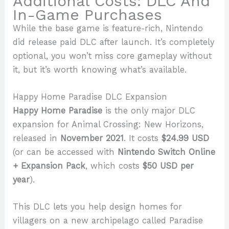
Additional Costs: DLC And
In-Game Purchases
While the base game is feature-rich, Nintendo
did release paid DLC after launch. It’s completely
optional, you won’t miss core gameplay without
it, but it’s worth knowing what’s available.
Happy Home Paradise DLC Expansion
Happy Home Paradise
is the only major DLC
expansion for Animal Crossing: New Horizons,
released in
November 2021
. It costs
$24.99 USD
(or can be accessed with
Nintendo Switch Online
+ Expansion Pack
, which costs
$50 USD per
year
).
This DLC lets you help design homes for
villagers on a new archipelago called Paradise