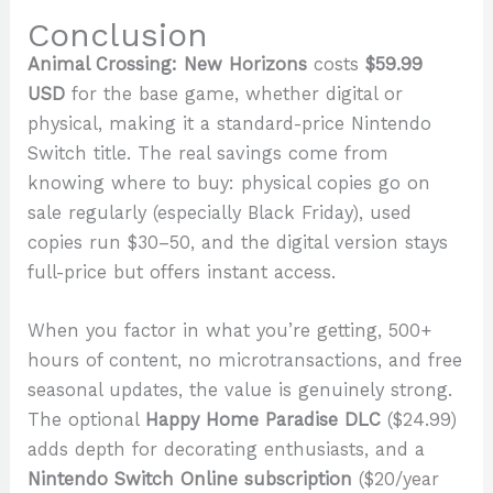
Conclusion
Animal Crossing: New Horizons
costs
$59.99
USD
for the base game, whether digital or
physical, making it a standard-price Nintendo
Switch title. The real savings come from
knowing where to buy: physical copies go on
sale regularly (especially Black Friday), used
copies run $30–50, and the digital version stays
full-price but offers instant access.
When you factor in what you’re getting, 500+
hours of content, no microtransactions, and free
seasonal updates, the value is genuinely strong.
The optional
Happy Home Paradise DLC
($24.99)
adds depth for decorating enthusiasts, and a
Nintendo Switch Online subscription
($20/year