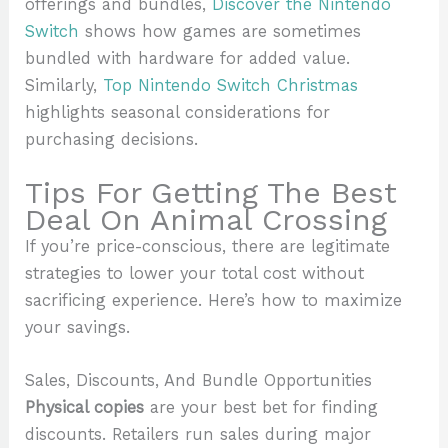
offerings and bundles,
Discover the Nintendo
Switch
shows how games are sometimes
bundled with hardware for added value.
Similarly,
Top Nintendo Switch Christmas
highlights seasonal considerations for
purchasing decisions.
Tips For Getting The Best
Deal On Animal Crossing
If you’re price-conscious, there are legitimate
strategies to lower your total cost without
sacrificing experience. Here’s how to maximize
your savings.
Sales, Discounts, And Bundle Opportunities
Physical copies
are your best bet for finding
discounts. Retailers run sales during major