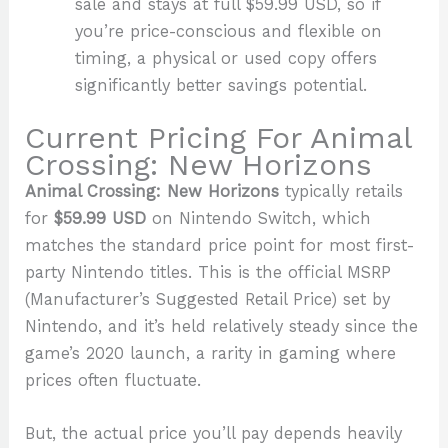
sale and stays at full $59.99 USD, so if
you’re price-conscious and flexible on
timing, a physical or used copy offers
significantly better savings potential.
Current Pricing For Animal
Crossing: New Horizons
Animal Crossing: New Horizons
typically retails
for
$59.99 USD
on Nintendo Switch, which
matches the standard price point for most first-
party Nintendo titles. This is the official MSRP
(Manufacturer’s Suggested Retail Price) set by
Nintendo, and it’s held relatively steady since the
game’s 2020 launch, a rarity in gaming where
prices often fluctuate.
But, the actual price you’ll pay depends heavily