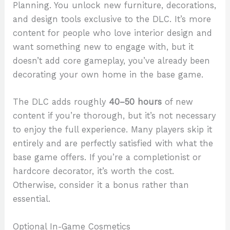
Planning. You unlock new furniture, decorations,
and design tools exclusive to the DLC. It’s more
content for people who love interior design and
want something new to engage with, but it
doesn’t add core gameplay, you’ve already been
decorating your own home in the base game.
The DLC adds roughly
40–50 hours
of new
content if you’re thorough, but it’s not necessary
to enjoy the full experience. Many players skip it
entirely and are perfectly satisfied with what the
base game offers. If you’re a completionist or
hardcore decorator, it’s worth the cost.
Otherwise, consider it a bonus rather than
essential.
Optional In-Game Cosmetics