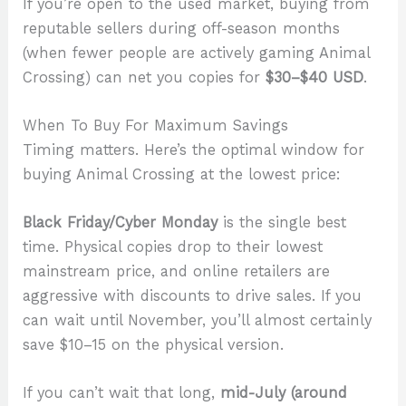
If you’re open to the used market, buying from
reputable sellers during off-season months
(when fewer people are actively gaming Animal
Crossing) can net you copies for
$30–$40 USD
.
When To Buy For Maximum Savings
Timing matters. Here’s the optimal window for
buying Animal Crossing at the lowest price:
Black Friday/Cyber Monday
is the single best
time. Physical copies drop to their lowest
mainstream price, and online retailers are
aggressive with discounts to drive sales. If you
can wait until November, you’ll almost certainly
save $10–15 on the physical version.
If you can’t wait that long,
mid-July (around