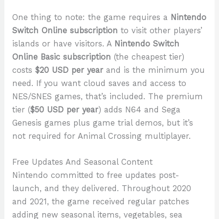
One thing to note: the game requires a
Nintendo
Switch Online subscription
to visit other players’
islands or have visitors. A
Nintendo Switch
Online Basic subscription
(the cheapest tier)
costs
$20 USD per year
and is the minimum you
need. If you want cloud saves and access to
NES/SNES games, that’s included. The premium
tier (
$50 USD per year
) adds N64 and Sega
Genesis games plus game trial demos, but it’s
not required for Animal Crossing multiplayer.
Free Updates And Seasonal Content
Nintendo committed to free updates post-
launch, and they delivered. Throughout 2020
and 2021, the game received regular patches
adding new seasonal items, vegetables, sea