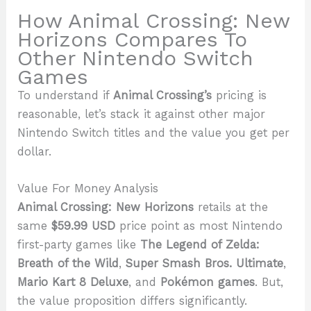
How Animal Crossing: New
Horizons Compares To
Other Nintendo Switch
Games
To understand if
Animal Crossing’s
pricing is
reasonable, let’s stack it against other major
Nintendo Switch titles and the value you get per
dollar.
Value For Money Analysis
Animal Crossing: New Horizons
retails at the
same
$59.99 USD
price point as most Nintendo
first-party games like
The Legend of Zelda:
Breath of the Wild
,
Super Smash Bros. Ultimate
,
Mario Kart 8 Deluxe
, and
Pokémon games
. But,
the value proposition differs significantly.