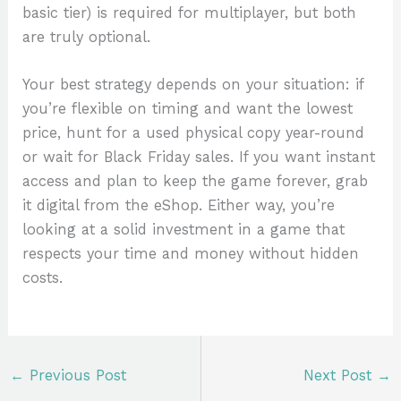
basic tier) is required for multiplayer, but both
are truly optional.
Your best strategy depends on your situation: if
you’re flexible on timing and want the lowest
price, hunt for a used physical copy year-round
or wait for Black Friday sales. If you want instant
access and plan to keep the game forever, grab
it digital from the eShop. Either way, you’re
looking at a solid investment in a game that
respects your time and money without hidden
costs.
←
Previous Post
Next Post
→