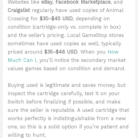
Websites like
eBay
,
Facebook Marketplace
, and
Craigslist
regularly have used copies of Animal
Crossing for
$30–$45 USD
, depending on
condition (cartridge-only vs. complete in box)
and the seller’s pricing. Local GameStop stores
sometimes have used copies as well, typically
priced around
$35–$48 USD
. When you
How
Much Can I
, you’ll notice the secondary market
values games based on condition and demand.
Buying used is legitimate and saves money, but
inspect the cartridge carefully, test it on your
Switch before finalizing if possible, and make
sure the seller is reputable. A used cartridge that
works perfectly is indistinguishable from a new
one, so this is a solid option if you’re patient and
willing to hunt.