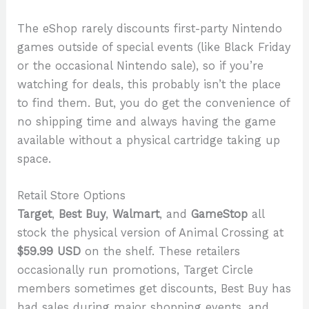
The eShop rarely discounts first-party Nintendo
games outside of special events (like Black Friday
or the occasional Nintendo sale), so if you’re
watching for deals, this probably isn’t the place
to find them. But, you do get the convenience of
no shipping time and always having the game
available without a physical cartridge taking up
space.
Retail Store Options
Target
,
Best Buy
,
Walmart
, and
GameStop
all
stock the physical version of Animal Crossing at
$59.99 USD
on the shelf. These retailers
occasionally run promotions, Target Circle
members sometimes get discounts, Best Buy has
had sales during major shopping events, and