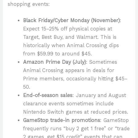
shopping events:
Black Friday/Cyber Monday (November)
:
Expect 15–25% off physical copies at
Target, Best Buy, and Walmart. This is
historically when Animal Crossing dips
from $59.99 to around $45.
Amazon Prime Day (July)
: Sometimes
Animal Crossing appears in deals for
Prime members, occasionally hitting $45–
50.
End-of-season sales
: January and August
clearance events sometimes include
Nintendo Switch games at reduced prices.
GameStop trade-in promotions
: GameStop
frequently runs “buy 2 get 1 free” or “trade
2 games, get $15 credit” events that can