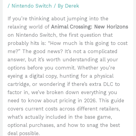
/
Nintendo Switch
/ By
Derek
If you’re thinking about jumping into the
relaxing world of
Animal Crossing: New Horizons
on Nintendo Switch, the first question that
probably hits is: “How much is this going to cost
me?” The good news? It’s not a complicated
answer, but it’s worth understanding all your
options before you commit. Whether you’re
eyeing a digital copy, hunting for a physical
cartridge, or wondering if there’s extra DLC to
factor in, we’ve broken down everything you
need to know about pricing in 2026. This guide
covers current costs across different retailers,
what’s actually included in the base game,
optional purchases, and how to snag the best
deal possible.