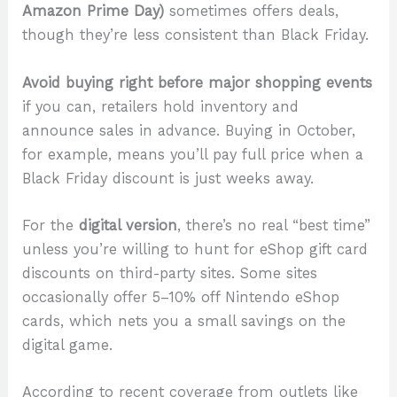
Amazon Prime Day)
sometimes offers deals,
though they’re less consistent than Black Friday.
Avoid buying right before major shopping events
if you can, retailers hold inventory and
announce sales in advance. Buying in October,
for example, means you’ll pay full price when a
Black Friday discount is just weeks away.
For the
digital version
, there’s no real “best time”
unless you’re willing to hunt for eShop gift card
discounts on third-party sites. Some sites
occasionally offer 5–10% off Nintendo eShop
cards, which nets you a small savings on the
digital game.
According to recent coverage from outlets like