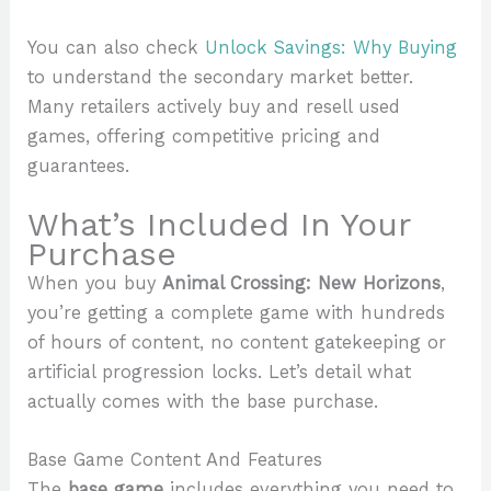
You can also check
Unlock Savings: Why Buying
to understand the secondary market better.
Many retailers actively buy and resell used
games, offering competitive pricing and
guarantees.
What’s Included In Your
Purchase
When you buy
Animal Crossing: New Horizons
,
you’re getting a complete game with hundreds
of hours of content, no content gatekeeping or
artificial progression locks. Let’s detail what
actually comes with the base purchase.
Base Game Content And Features
The
base game
includes everything you need to