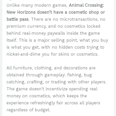
Unlike many modern games,
Animal Crossing:
New Horizons doesn’t have a cosmetic shop or
battle pass
. There are no microtransactions, no
premium currency, and no cosmetics locked
behind real-money paywalls inside the game
itself. This is a major selling point, what you buy
is what you get, with no hidden costs trying to
nickel-and-dime you for skins or cosmetics.
All furniture, clothing, and decorations are
obtained through gameplay: fishing, bug
catching, crafting, or trading with other players.
The game doesn’t incentivize spending real
money on cosmetics, which keeps the
experience refreshingly fair across all players
regardless of budget.