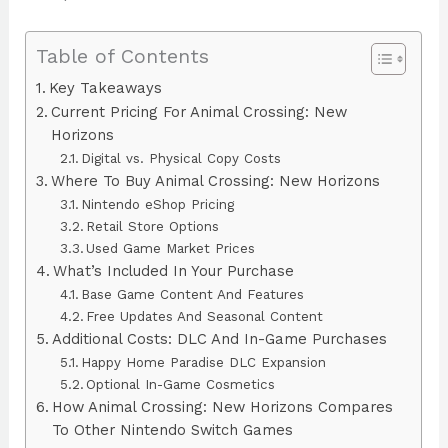
Table of Contents
Key Takeaways
Current Pricing For Animal Crossing: New
Horizons
Digital vs. Physical Copy Costs
Where To Buy Animal Crossing: New Horizons
Nintendo eShop Pricing
Retail Store Options
Used Game Market Prices
What’s Included In Your Purchase
Base Game Content And Features
Free Updates And Seasonal Content
Additional Costs: DLC And In-Game Purchases
Happy Home Paradise DLC Expansion
Optional In-Game Cosmetics
How Animal Crossing: New Horizons Compares
To Other Nintendo Switch Games