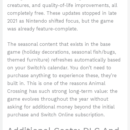
creatures, and quality-of-life improvements, all
completely free. These updates stopped in late
2021 as Nintendo shifted focus, but the game
was already feature-complete.
The seasonal content that exists in the base
game (holiday decorations, seasonal fish/bugs,
themed furniture) refreshes automatically based
on your Switch’s calendar. You don’t need to
purchase anything to experience these, they’re
built in. This is one of the reasons Animal
Crossing has such strong long-term value: the
game evolves throughout the year without
asking for additional money beyond the initial
purchase and Switch Online subscription.