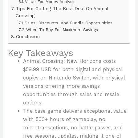
Value For Money Analysis
Tips For Getting The Best Deal On Animal
Crossing
Sales, Discounts, And Bundle Opportunities
When To Buy For Maximum Savings
Conclusion
Key Takeaways
Animal Crossing: New Horizons costs
$59.99 USD for both digital and physical
copies on Nintendo Switch, with physical
versions offering more savings
opportunities through sales and resale
options.
The base game delivers exceptional value
with 500+ hours of gameplay, no
microtransactions, no battle passes, and
free seasonal updates, making it one of