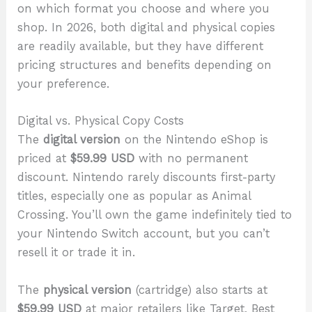
on which format you choose and where you
shop. In 2026, both digital and physical copies
are readily available, but they have different
pricing structures and benefits depending on
your preference.
Digital vs. Physical Copy Costs
The
digital version
on the Nintendo eShop is
priced at
$59.99 USD
with no permanent
discount. Nintendo rarely discounts first-party
titles, especially one as popular as Animal
Crossing. You’ll own the game indefinitely tied to
your Nintendo Switch account, but you can’t
resell it or trade it in.
The
physical version
(cartridge) also starts at
$59.99 USD
at major retailers like Target, Best