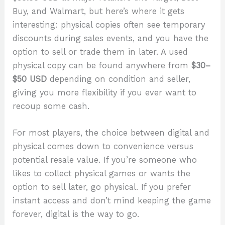
Buy, and Walmart, but here’s where it gets
interesting: physical copies often see temporary
discounts during sales events, and you have the
option to sell or trade them in later. A used
physical copy can be found anywhere from
$30–
$50 USD
depending on condition and seller,
giving you more flexibility if you ever want to
recoup some cash.
For most players, the choice between digital and
physical comes down to convenience versus
potential resale value. If you’re someone who
likes to collect physical games or wants the
option to sell later, go physical. If you prefer
instant access and don’t mind keeping the game
forever, digital is the way to go.