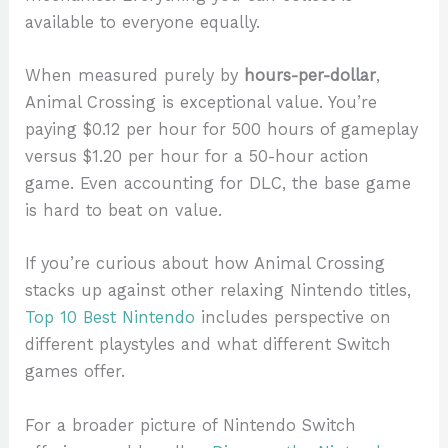
available to everyone equally.
When measured purely by
hours-per-dollar
,
Animal Crossing is exceptional value. You’re
paying $0.12 per hour for 500 hours of gameplay
versus $1.20 per hour for a 50-hour action
game. Even accounting for DLC, the base game
is hard to beat on value.
If you’re curious about how Animal Crossing
stacks up against other relaxing Nintendo titles,
Top 10 Best Nintendo
includes perspective on
different playstyles and what different Switch
games offer.
For a broader picture of Nintendo Switch