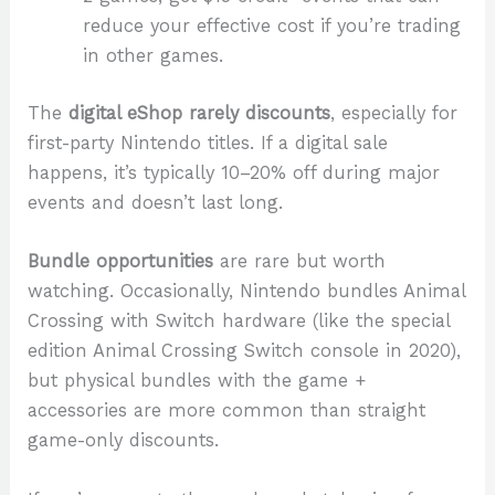
reduce your effective cost if you’re trading
in other games.
The
digital eShop rarely discounts
, especially for
first-party Nintendo titles. If a digital sale
happens, it’s typically 10–20% off during major
events and doesn’t last long.
Bundle opportunities
are rare but worth
watching. Occasionally, Nintendo bundles Animal
Crossing with Switch hardware (like the special
edition Animal Crossing Switch console in 2020),
but physical bundles with the game +
accessories are more common than straight
game-only discounts.