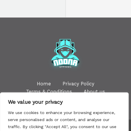
Home
Privacy Policy
Terms & Conditions
About us
Contact
We value your privacy
We use cookies to enhance your browsing experience,
serve personalised ads or content, and analyse our
traffic. By clicking "Accept All", you consent to our use
Copyright © 2026 | Powered by