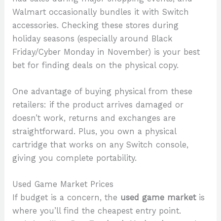
Walmart occasionally bundles it with Switch
accessories. Checking these stores during
holiday seasons (especially around Black
Friday/Cyber Monday in November) is your best
bet for finding deals on the physical copy.
One advantage of buying physical from these
retailers: if the product arrives damaged or
doesn’t work, returns and exchanges are
straightforward. Plus, you own a physical
cartridge that works on any Switch console,
giving you complete portability.
Used Game Market Prices
If budget is a concern, the
used game market
is
where you’ll find the cheapest entry point.