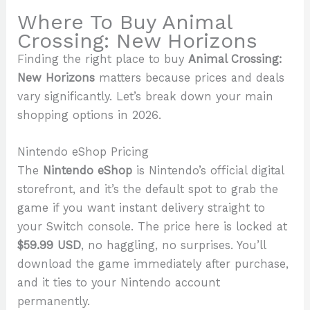
Where To Buy Animal
Crossing: New Horizons
Finding the right place to buy
Animal Crossing:
New Horizons
matters because prices and deals
vary significantly. Let’s break down your main
shopping options in 2026.
Nintendo eShop Pricing
The
Nintendo eShop
is Nintendo’s official digital
storefront, and it’s the default spot to grab the
game if you want instant delivery straight to
your Switch console. The price here is locked at
$59.99 USD
, no haggling, no surprises. You’ll
download the game immediately after purchase,
and it ties to your Nintendo account
permanently.