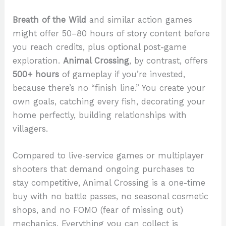
Breath of the Wild
and similar action games
might offer 50–80 hours of story content before
you reach credits, plus optional post-game
exploration.
Animal Crossing
, by contrast, offers
500+ hours
of gameplay if you’re invested,
because there’s no “finish line.” You create your
own goals, catching every fish, decorating your
home perfectly, building relationships with
villagers.
Compared to live-service games or multiplayer
shooters that demand ongoing purchases to
stay competitive, Animal Crossing is a one-time
buy with no battle passes, no seasonal cosmetic
shops, and no FOMO (fear of missing out)
mechanics. Everything you can collect is