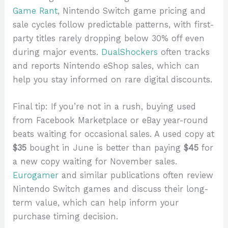
Game Rant
, Nintendo Switch game pricing and
sale cycles follow predictable patterns, with first-
party titles rarely dropping below 30% off even
during major events.
DualShockers
often tracks
and reports Nintendo eShop sales, which can
help you stay informed on rare digital discounts.
Final tip: If you’re not in a rush, buying used
from Facebook Marketplace or eBay year-round
beats waiting for occasional sales. A used copy at
$35
bought in June is better than paying
$45
for
a new copy waiting for November sales.
Eurogamer
and similar publications often review
Nintendo Switch games and discuss their long-
term value, which can help inform your
purchase timing decision.