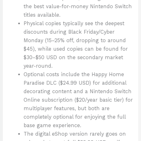
the best value-for-money Nintendo Switch
titles available.
Physical copies typically see the deepest
discounts during Black Friday/Cyber
Monday (15–25% off, dropping to around
$45), while used copies can be found for
$30–$50 USD on the secondary market
year-round.
Optional costs include the Happy Home
Paradise DLC ($24.99 USD) for additional
decorating content and a Nintendo Switch
Online subscription ($20/year basic tier) for
multiplayer features, but both are
completely optional for enjoying the full
base game experience.
The digital eShop version rarely goes on