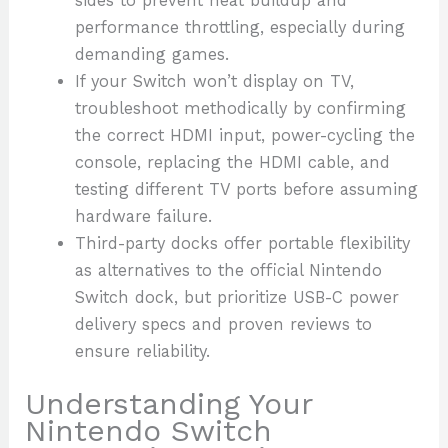
sides to prevent heat buildup and
performance throttling, especially during
demanding games.
If your Switch won’t display on TV,
troubleshoot methodically by confirming
the correct HDMI input, power-cycling the
console, replacing the HDMI cable, and
testing different TV ports before assuming
hardware failure.
Third-party docks offer portable flexibility
as alternatives to the official Nintendo
Switch dock, but prioritize USB-C power
delivery specs and proven reviews to
ensure reliability.
Understanding Your
Nintendo Switch