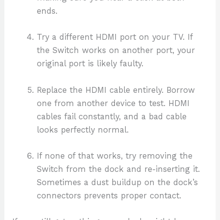
ends.
Try a different HDMI port on your TV. If
the Switch works on another port, your
original port is likely faulty.
Replace the HDMI cable entirely. Borrow
one from another device to test. HDMI
cables fail constantly, and a bad cable
looks perfectly normal.
If none of that works, try removing the
Switch from the dock and re-inserting it.
Sometimes a dust buildup on the dock’s
connectors prevents proper contact.