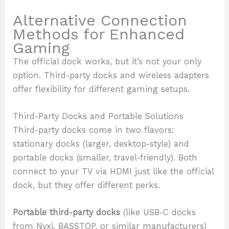
Alternative Connection
Methods for Enhanced
Gaming
The official dock works, but it’s not your only
option. Third-party docks and wireless adapters
offer flexibility for different gaming setups.
Third-Party Docks and Portable Solutions
Third-party docks come in two flavors:
stationary docks (larger, desktop-style) and
portable docks (smaller, travel-friendly). Both
connect to your TV via HDMI just like the official
dock, but they offer different perks.
Portable third-party docks
(like USB-C docks
from Nyxi, BASSTOP, or similar manufacturers)