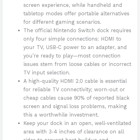
screen experience, while handheld and
tabletop modes offer portable alternatives
for different gaming scenarios.
The official Nintendo Switch dock requires
only four simple connections: HDMI to
your TV, USB-C power to an adapter, and
you’re ready to play—most connection
issues stem from loose cables or incorrect
TV input selection.
A high-quality HDMI 2.0 cable is essential
for reliable TV connectivity; worn-out or
cheap cables cause 90% of reported black
screen and signal loss problems, making
this a worthwhile investment.
Keep your dock in an open, well-ventilated
area with 3-4 inches of clearance on all