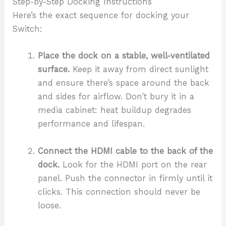
Step-by-Step Docking Instructions
Here’s the exact sequence for docking your
Switch:
Place the dock on a stable, well-ventilated
surface.
Keep it away from direct sunlight
and ensure there’s space around the back
and sides for airflow. Don’t bury it in a
media cabinet: heat buildup degrades
performance and lifespan.
Connect the HDMI cable to the back of the
dock.
Look for the HDMI port on the rear
panel. Push the connector in firmly until it
clicks. This connection should never be
loose.