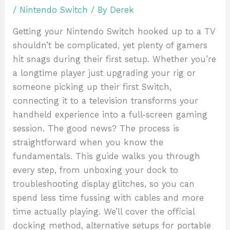
/
Nintendo Switch
/ By
Derek
Getting your Nintendo Switch hooked up to a TV
shouldn’t be complicated, yet plenty of gamers
hit snags during their first setup. Whether you’re
a longtime player just upgrading your rig or
someone picking up their first Switch,
connecting it to a television transforms your
handheld experience into a full-screen gaming
session. The good news? The process is
straightforward when you know the
fundamentals. This guide walks you through
every step, from unboxing your dock to
troubleshooting display glitches, so you can
spend less time fussing with cables and more
time actually playing. We’ll cover the official
docking method, alternative setups for portable