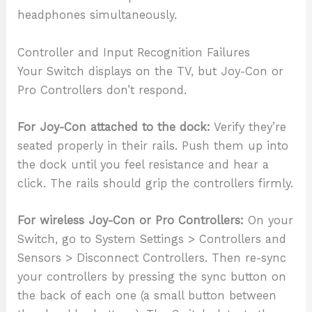
headphones simultaneously.
Controller and Input Recognition Failures
Your Switch displays on the TV, but Joy-Con or
Pro Controllers don’t respond.
For Joy-Con attached to the dock:
Verify they’re
seated properly in their rails. Push them up into
the dock until you feel resistance and hear a
click. The rails should grip the controllers firmly.
For wireless Joy-Con or Pro Controllers:
On your
Switch, go to System Settings > Controllers and
Sensors > Disconnect Controllers. Then re-sync
your controllers by pressing the sync button on
the back of each one (a small button between