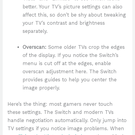
better. Your TV’s picture settings can also
affect this, so don’t be shy about tweaking
your TV’s contrast and brightness
separately.
Overscan:
Some older TVs crop the edges
of the display. If you notice the Switch’s
menu is cut off at the edges, enable
overscan adjustment here. The Switch
provides guides to help you center the
image properly.
Here’s the thing: most gamers never touch
these settings. The Switch and modern TVs
handle negotiation automatically. Only jump into
TV settings if you notice image problems. When