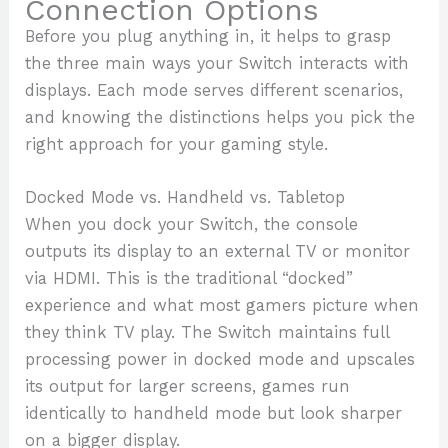
Connection Options
Before you plug anything in, it helps to grasp
the three main ways your Switch interacts with
displays. Each mode serves different scenarios,
and knowing the distinctions helps you pick the
right approach for your gaming style.
Docked Mode vs. Handheld vs. Tabletop
When you dock your Switch, the console
outputs its display to an external TV or monitor
via HDMI. This is the traditional “docked”
experience and what most gamers picture when
they think TV play. The Switch maintains full
processing power in docked mode and upscales
its output for larger screens, games run
identically to handheld mode but look sharper
on a bigger display.