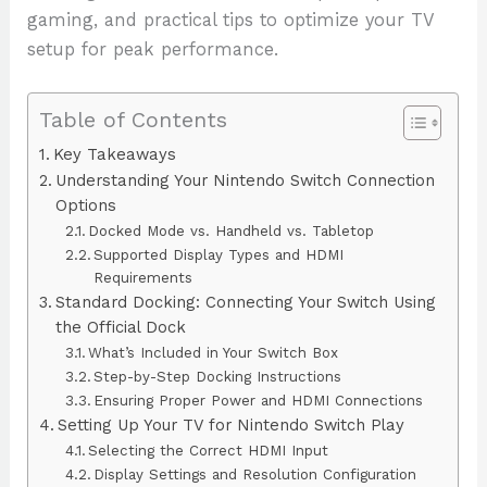
gaming, and practical tips to optimize your TV
setup for peak performance.
Table of Contents
Key Takeaways
Understanding Your Nintendo Switch Connection
Options
Docked Mode vs. Handheld vs. Tabletop
Supported Display Types and HDMI
Requirements
Standard Docking: Connecting Your Switch Using
the Official Dock
What’s Included in Your Switch Box
Step-by-Step Docking Instructions
Ensuring Proper Power and HDMI Connections
Setting Up Your TV for Nintendo Switch Play
Selecting the Correct HDMI Input
Display Settings and Resolution Configuration