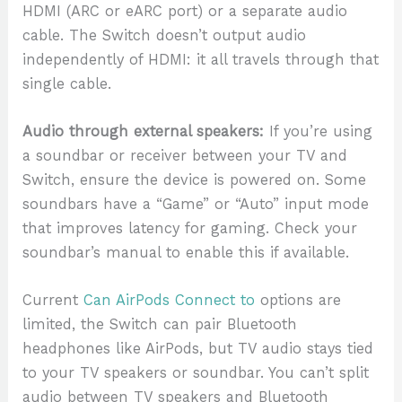
HDMI (ARC or eARC port) or a separate audio
cable. The Switch doesn’t output audio
independently of HDMI: it all travels through that
single cable.
Audio through external speakers:
If you’re using
a soundbar or receiver between your TV and
Switch, ensure the device is powered on. Some
soundbars have a “Game” or “Auto” input mode
that improves latency for gaming. Check your
soundbar’s manual to enable this if available.
Current
Can AirPods Connect to
options are
limited, the Switch can pair Bluetooth
headphones like AirPods, but TV audio stays tied
to your TV speakers or soundbar. You can’t split
audio between TV speakers and Bluetooth