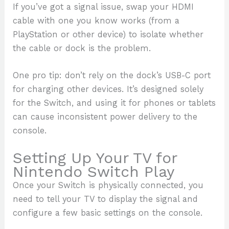
If you’ve got a signal issue, swap your HDMI
cable with one you know works (from a
PlayStation or other device) to isolate whether
the cable or dock is the problem.
One pro tip: don’t rely on the dock’s USB-C port
for charging other devices. It’s designed solely
for the Switch, and using it for phones or tablets
can cause inconsistent power delivery to the
console.
Setting Up Your TV for
Nintendo Switch Play
Once your Switch is physically connected, you
need to tell your TV to display the signal and
configure a few basic settings on the console.