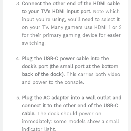
Connect the other end of the HDMI cable
to your TV’s HDMI input port.
Note which
input you’re using, you’ll need to select it
on your TV. Many gamers use HDMI 1 or 2
for their primary gaming device for easier
switching.
Plug the USB-C power cable into the
dock’s port (the small port at the bottom
back of the dock).
This carries both video
and power to the console.
Plug the AC adapter into a wall outlet and
connect it to the other end of the USB-C
cable.
The dock should power on
immediately: some models show a small
indicator light.