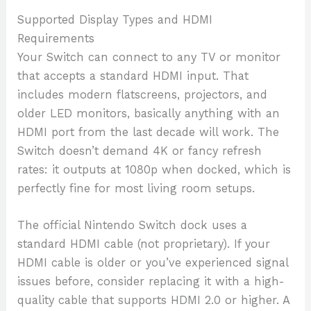
Supported Display Types and HDMI
Requirements
Your Switch can connect to any TV or monitor
that accepts a standard HDMI input. That
includes modern flatscreens, projectors, and
older LED monitors, basically anything with an
HDMI port from the last decade will work. The
Switch doesn’t demand 4K or fancy refresh
rates: it outputs at 1080p when docked, which is
perfectly fine for most living room setups.
The official Nintendo Switch dock uses a
standard HDMI cable (not proprietary). If your
HDMI cable is older or you’ve experienced signal
issues before, consider replacing it with a high-
quality cable that supports HDMI 2.0 or higher. A