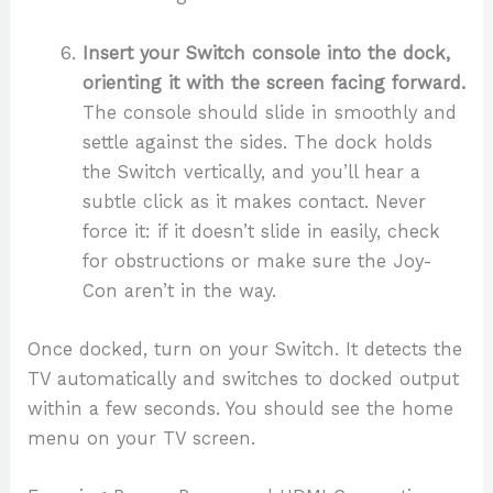
Insert your Switch console into the dock,
orienting it with the screen facing forward.
The console should slide in smoothly and
settle against the sides. The dock holds
the Switch vertically, and you’ll hear a
subtle click as it makes contact. Never
force it: if it doesn’t slide in easily, check
for obstructions or make sure the Joy-
Con aren’t in the way.
Once docked, turn on your Switch. It detects the
TV automatically and switches to docked output
within a few seconds. You should see the home
menu on your TV screen.