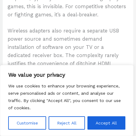
games, this is invisible. For competitive shooters
or fighting games, it’s a deal-breaker.
Wireless adapters also require a separate USB
power source and sometimes demand
installation of software on your TV or a
dedicated receiver box. The complexity rarely
justifies the convenience of ditching HDMI
cables.
We value your privacy
We use cookies to enhance your browsing experience,
Streaming services like Twitch or YouTube
let
serve personalised ads or content, and analyse our
you broadcast your gameplay, but that’s output,
traffic. By clicking "Accept All", you consent to our use
not input. Your TV doesn’t display the Switch
of cookies.
directly: you’re streaming to an audience, and
the latency is even worse.
Customise
Reject All
Accept All