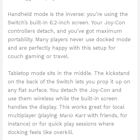
Handheld mode is the inverse: you’re using the
Switch’s built-in 6.2-inch screen. Your Joy-Con
controllers detach, and you’ve got maximum
portability. Many players never use docked mode
and are perfectly happy with this setup for
couch gaming or travel.
Tabletop mode sits in the middle. The kickstand
on the back of the Switch lets you prop it up on
any flat surface. You detach the Joy-Con and
use them wireless while the built-in screen
handles the display. This works great for local
multiplayer (playing
Mario Kart
with friends, for
instance) or for quick play sessions where
docking feels like overkill.