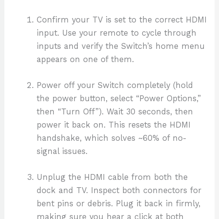
Confirm your TV is set to the correct HDMI
input. Use your remote to cycle through
inputs and verify the Switch’s home menu
appears on one of them.
Power off your Switch completely (hold
the power button, select “Power Options,”
then “Turn Off”). Wait 30 seconds, then
power it back on. This resets the HDMI
handshake, which solves ~60% of no-
signal issues.
Unplug the HDMI cable from both the
dock and TV. Inspect both connectors for
bent pins or debris. Plug it back in firmly,
making sure you hear a click at both