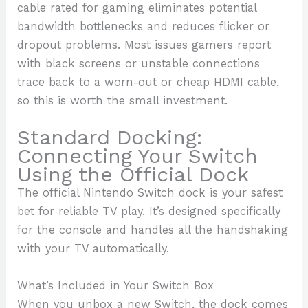
cable rated for gaming eliminates potential
bandwidth bottlenecks and reduces flicker or
dropout problems. Most issues gamers report
with black screens or unstable connections
trace back to a worn-out or cheap HDMI cable,
so this is worth the small investment.
Standard Docking:
Connecting Your Switch
Using the Official Dock
The official Nintendo Switch dock is your safest
bet for reliable TV play. It’s designed specifically
for the console and handles all the handshaking
with your TV automatically.
What’s Included in Your Switch Box
When you unbox a new Switch, the dock comes