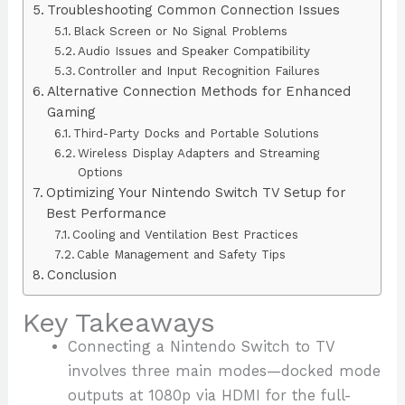
Troubleshooting Common Connection Issues
Black Screen or No Signal Problems
Audio Issues and Speaker Compatibility
Controller and Input Recognition Failures
Alternative Connection Methods for Enhanced
Gaming
Third-Party Docks and Portable Solutions
Wireless Display Adapters and Streaming
Options
Optimizing Your Nintendo Switch TV Setup for
Best Performance
Cooling and Ventilation Best Practices
Cable Management and Safety Tips
Conclusion
Key Takeaways
Connecting a Nintendo Switch to TV
involves three main modes—docked mode
outputs at 1080p via HDMI for the full-