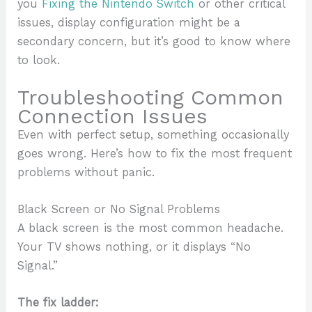
you
Fixing the Nintendo Switch
or other critical
issues, display configuration might be a
secondary concern, but it’s good to know where
to look.
Troubleshooting Common
Connection Issues
Even with perfect setup, something occasionally
goes wrong. Here’s how to fix the most frequent
problems without panic.
Black Screen or No Signal Problems
A black screen is the most common headache.
Your TV shows nothing, or it displays “No
Signal.”
The fix ladder: