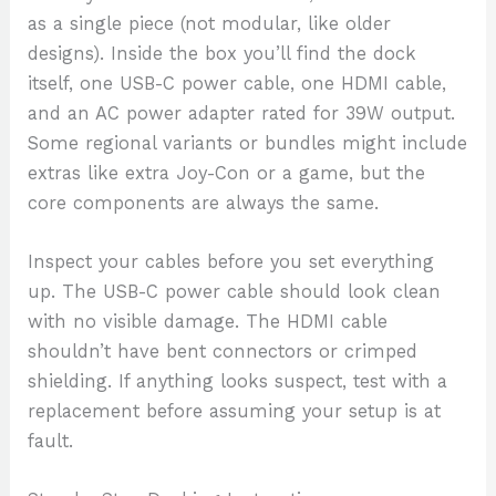
as a single piece (not modular, like older
designs). Inside the box you’ll find the dock
itself, one USB-C power cable, one HDMI cable,
and an AC power adapter rated for 39W output.
Some regional variants or bundles might include
extras like extra Joy-Con or a game, but the
core components are always the same.
Inspect your cables before you set everything
up. The USB-C power cable should look clean
with no visible damage. The HDMI cable
shouldn’t have bent connectors or crimped
shielding. If anything looks suspect, test with a
replacement before assuming your setup is at
fault.