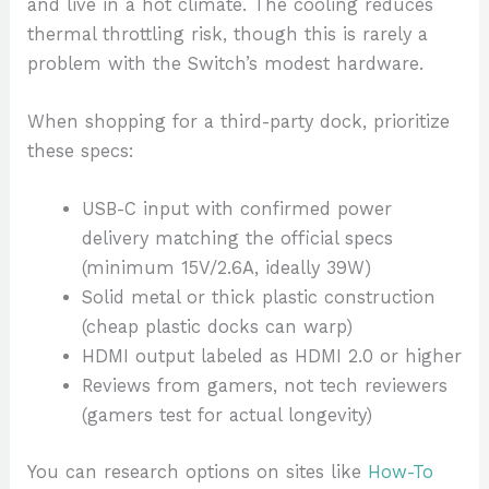
and live in a hot climate. The cooling reduces
thermal throttling risk, though this is rarely a
problem with the Switch’s modest hardware.
When shopping for a third-party dock, prioritize
these specs:
USB-C input with confirmed power
delivery matching the official specs
(minimum 15V/2.6A, ideally 39W)
Solid metal or thick plastic construction
(cheap plastic docks can warp)
HDMI output labeled as HDMI 2.0 or higher
Reviews from gamers, not tech reviewers
(gamers test for actual longevity)
You can research options on sites like
How-To