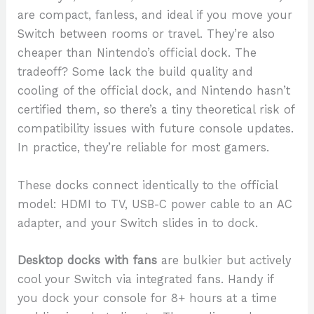
are compact, fanless, and ideal if you move your
Switch between rooms or travel. They’re also
cheaper than Nintendo’s official dock. The
tradeoff? Some lack the build quality and
cooling of the official dock, and Nintendo hasn’t
certified them, so there’s a tiny theoretical risk of
compatibility issues with future console updates.
In practice, they’re reliable for most gamers.
These docks connect identically to the official
model: HDMI to TV, USB-C power cable to an AC
adapter, and your Switch slides in to dock.
Desktop docks with fans
are bulkier but actively
cool your Switch via integrated fans. Handy if
you dock your console for 8+ hours at a time