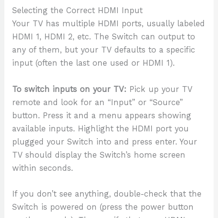
Selecting the Correct HDMI Input
Your TV has multiple HDMI ports, usually labeled
HDMI 1, HDMI 2, etc. The Switch can output to
any of them, but your TV defaults to a specific
input (often the last one used or HDMI 1).
To switch inputs on your TV:
Pick up your TV
remote and look for an “Input” or “Source”
button. Press it and a menu appears showing
available inputs. Highlight the HDMI port you
plugged your Switch into and press enter. Your
TV should display the Switch’s home screen
within seconds.
If you don’t see anything, double-check that the
Switch is powered on (press the power button