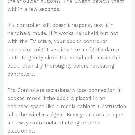
the shoulder buttons). The Switch detects them
within a few seconds.
If a controller still doesn’t respond, test it in
handheld mode. If it works handheld but not
with the TV setup, your dock’s controller
connector might be dirty. Use a slightly damp
cloth to gently clean the metal rails inside the
dock, then dry thoroughly before re-seating
controllers.
Pro Controllers occasionally lose connection in
docked mode if the dock is placed in an
enclosed space like a media cabinet. Obstruction
kills the wireless signal. Keep your dock in open
air, away from metal shelving or other
electronics.