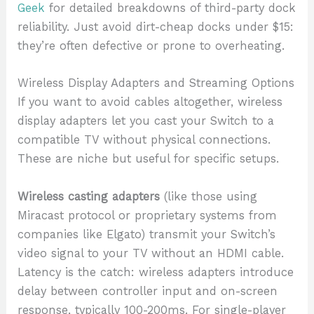
Geek
for detailed breakdowns of third-party dock
reliability. Just avoid dirt-cheap docks under $15:
they’re often defective or prone to overheating.
Wireless Display Adapters and Streaming Options
If you want to avoid cables altogether, wireless
display adapters let you cast your Switch to a
compatible TV without physical connections.
These are niche but useful for specific setups.
Wireless casting adapters
(like those using
Miracast protocol or proprietary systems from
companies like Elgato) transmit your Switch’s
video signal to your TV without an HDMI cable.
Latency is the catch: wireless adapters introduce
delay between controller input and on-screen
response, typically 100-200ms. For single-player