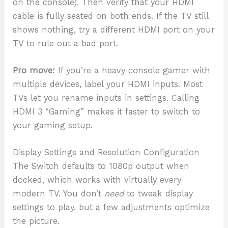
on the console). Then verify that your HDMI
cable is fully seated on both ends. If the TV still
shows nothing, try a different HDMI port on your
TV to rule out a bad port.
Pro move:
If you’re a heavy console gamer with
multiple devices, label your HDMI inputs. Most
TVs let you rename inputs in settings. Calling
HDMI 3 “Gaming” makes it faster to switch to
your gaming setup.
Display Settings and Resolution Configuration
The Switch defaults to 1080p output when
docked, which works with virtually every
modern TV. You don’t
need
to tweak display
settings to play, but a few adjustments optimize
the picture.