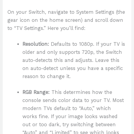
On your Switch, navigate to System Settings (the
gear icon on the home screen) and scroll down
to “TV Settings.” Here you’ll find:
Resolution:
Defaults to 1080p. If your TV is
older and only supports 720p, the Switch
auto-detects this and adjusts. Leave this
on auto-detect unless you have a specific
reason to change it.
RGB Range:
This determines how the
console sends color data to your TV. Most
modern TVs default to “Auto,” which
works fine. If your image looks washed
out or too dark, try switching between
“Auto” and “Limited” to see which looks