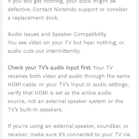
If you still get nothing, your dock might be
defective. Contact Nintendo support or consider
a replacement dock.
Audio Issues and Speaker Compatibility
You see video on your TV but hear nothing, or
audio cuts out intermittently.
Check your TV’s audio input first.
Your TV
receives both video and audio through the same
HDMI cable. In your TV’s input or audio settings,
verify that HDMI is set as the active audio
source, not an external speaker system or the
TV’s built-in speakers.
If you’re using an external speaker, soundbar, or
receiver, make sure it’s connected to your TV via