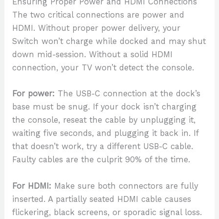
Ensuring Proper Power and HDMI Connections
The two critical connections are power and
HDMI. Without proper power delivery, your
Switch won’t charge while docked and may shut
down mid-session. Without a solid HDMI
connection, your TV won’t detect the console.
For power:
The USB-C connection at the dock’s
base must be snug. If your dock isn’t charging
the console, reseat the cable by unplugging it,
waiting five seconds, and plugging it back in. If
that doesn’t work, try a different USB-C cable.
Faulty cables are the culprit 90% of the time.
For HDMI:
Make sure both connectors are fully
inserted. A partially seated HDMI cable causes
flickering, black screens, or sporadic signal loss.