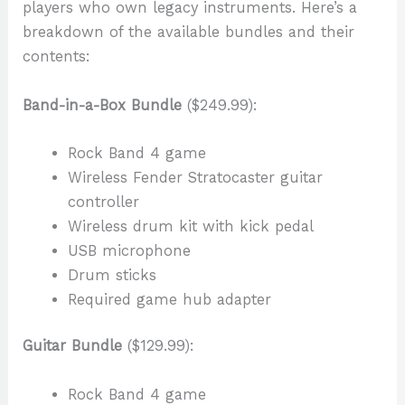
players who own legacy instruments. Here’s a
breakdown of the available bundles and their
contents:
Band-in-a-Box Bundle
($249.99):
Rock Band 4 game
Wireless Fender Stratocaster guitar
controller
Wireless drum kit with kick pedal
USB microphone
Drum sticks
Required game hub adapter
Guitar Bundle
($129.99):
Rock Band 4 game