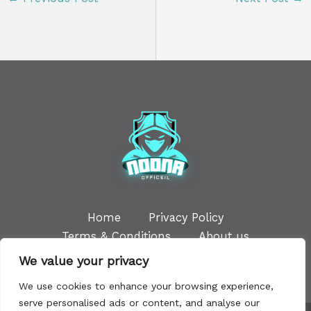
Home
Privacy Policy
Terms & Conditions
About us
Contact
We value your privacy
We use cookies to enhance your browsing experience,
serve personalised ads or content, and analyse our