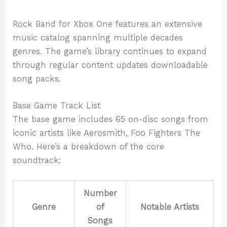
Rock Band for Xbox One features an extensive
music catalog spanning multiple decades
genres. The game’s library continues to expand
through regular content updates downloadable
song packs.
Base Game Track List
The base game includes 65 on-disc songs from
iconic artists like Aerosmith, Foo Fighters The
Who. Here’s a breakdown of the core
soundtrack:
Number
Genre
of
Notable Artists
Songs