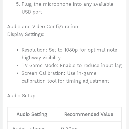
Plug the microphone into any available
USB port
Audio and Video Configuration
Display Settings:
Resolution: Set to 1080p for optimal note
highway visibility
TV Game Mode: Enable to reduce input lag
Screen Calibration: Use in-game
calibration tool for timing adjustment
Audio Setup:
Audio Setting
Recommended Value
Audio Latency
0-30ms