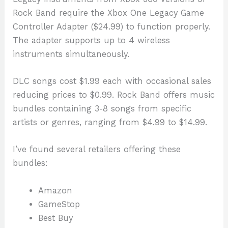
Rock Band require the Xbox One Legacy Game
Controller Adapter ($24.99) to function properly.
The adapter supports up to 4 wireless
instruments simultaneously.
DLC songs cost $1.99 each with occasional sales
reducing prices to $0.99. Rock Band offers music
bundles containing 3-8 songs from specific
artists or genres, ranging from $4.99 to $14.99.
I’ve found several retailers offering these
bundles:
Amazon
GameStop
Best Buy