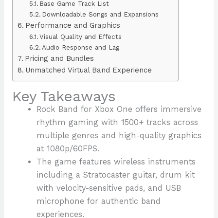
Base Game Track List
Downloadable Songs and Expansions
Performance and Graphics
Visual Quality and Effects
Audio Response and Lag
Pricing and Bundles
Unmatched Virtual Band Experience
Key Takeaways
Rock Band for Xbox One offers immersive
rhythm gaming with 1500+ tracks across
multiple genres and high-quality graphics
at 1080p/60FPS.
The game features wireless instruments
including a Stratocaster guitar, drum kit
with velocity-sensitive pads, and USB
microphone for authentic band
experiences.