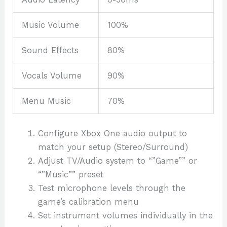
Music Volume
100%
Sound Effects
80%
Vocals Volume
90%
Menu Music
70%
Configure Xbox One audio output to
match your setup (Stereo/Surround)
Adjust TV/Audio system to “”Game”” or
“”Music”” preset
Test microphone levels through the
game’s calibration menu
Set instrument volumes individually in the