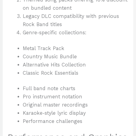
on bundled content
Legacy DLC compatibility with previous
Rock Band titles
Genre-specific collections:
Metal Track Pack
Country Music Bundle
Alternative Hits Collection
Classic Rock Essentials
Full band note charts
Pro instrument notation
Original master recordings
Karaoke-style lyric display
Performance challenges