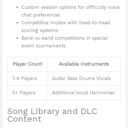
Custom session options for difficulty voice
chat preferences
Competitive modes with head-to-head
scoring systems
Band-vs-band competitions in special
event tournaments
Player Count
Available Instruments
1-4 Players
Guitar Bass Drums Vocals
5+ Players
Additional Vocal Harmonies
Song Library and DLC
Content