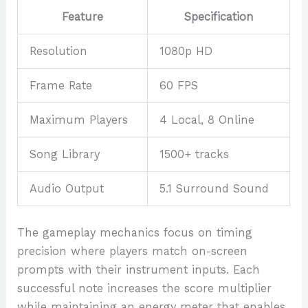
Feature
Specification
Resolution
1080p HD
Frame Rate
60 FPS
Maximum Players
4 Local, 8 Online
Song Library
1500+ tracks
Audio Output
5.1 Surround Sound
The gameplay mechanics focus on timing
precision where players match on-screen
prompts with their instrument inputs. Each
successful note increases the score multiplier
while maintaining an energy meter that enables