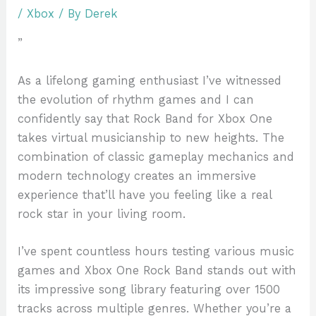
/
Xbox
/ By
Derek
”
As a lifelong gaming enthusiast I’ve witnessed
the evolution of rhythm games and I can
confidently say that Rock Band for Xbox One
takes virtual musicianship to new heights. The
combination of classic gameplay mechanics and
modern technology creates an immersive
experience that’ll have you feeling like a real
rock star in your living room.
I’ve spent countless hours testing various music
games and Xbox One Rock Band stands out with
its impressive song library featuring over 1500
tracks across multiple genres. Whether you’re a