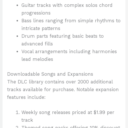
Guitar tracks with complex solos chord
progressions
Bass lines ranging from simple rhythms to
intricate patterns
Drum parts featuring basic beats to
advanced fills
Vocal arrangements including harmonies
lead melodies
Downloadable Songs and Expansions
The DLC library contains over 2000 additional
tracks available for purchase. Notable expansion
features include:
Weekly song releases priced at $1.99 per
track
Themed song packs offering 10% discount