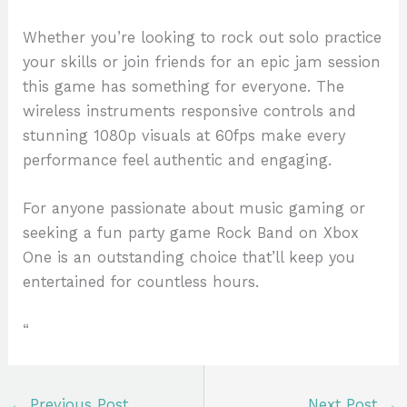
Whether you’re looking to rock out solo practice
your skills or join friends for an epic jam session
this game has something for everyone. The
wireless instruments responsive controls and
stunning 1080p visuals at 60fps make every
performance feel authentic and engaging.
For anyone passionate about music gaming or
seeking a fun party game Rock Band on Xbox
One is an outstanding choice that’ll keep you
entertained for countless hours.
“
←
Previous Post
Next Post
→