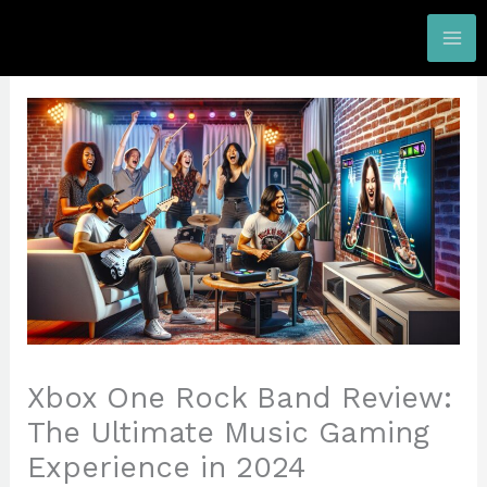
Skip
to
content
Xbox One Rock Band Review:
The Ultimate Music Gaming
Experience in 2024