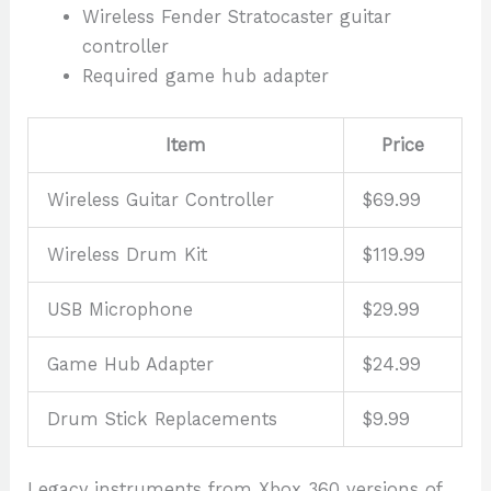
Wireless Fender Stratocaster guitar
controller
Required game hub adapter
Item
Price
Wireless Guitar Controller
$69.99
Wireless Drum Kit
$119.99
USB Microphone
$29.99
Game Hub Adapter
$24.99
Drum Stick Replacements
$9.99
Legacy instruments from Xbox 360 versions of