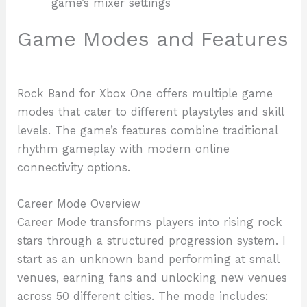
game’s mixer settings
Game Modes and Features
Rock Band for Xbox One offers multiple game
modes that cater to different playstyles and skill
levels. The game’s features combine traditional
rhythm gameplay with modern online
connectivity options.
Career Mode Overview
Career Mode transforms players into rising rock
stars through a structured progression system. I
start as an unknown band performing at small
venues, earning fans and unlocking new venues
across 50 different cities. The mode includes: