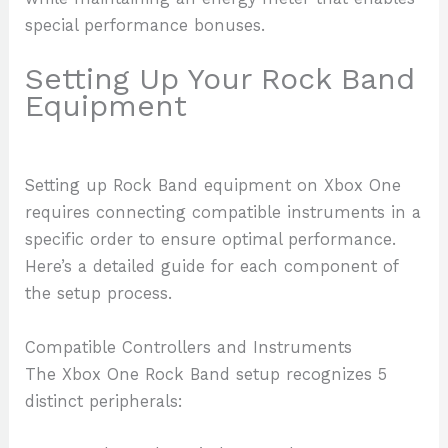
special performance bonuses.
Setting Up Your Rock Band
Equipment
Setting up Rock Band equipment on Xbox One
requires connecting compatible instruments in a
specific order to ensure optimal performance.
Here’s a detailed guide for each component of
the setup process.
Compatible Controllers and Instruments
The Xbox One Rock Band setup recognizes 5
distinct peripherals: