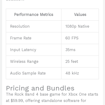
Performance Metrics
Values
Resolution
1080p Native
Frame Rate
60 FPS
Input Latency
35ms
Wireless Range
25 feet
Audio Sample Rate
48 kHz
Pricing and Bundles
The Rock Band 4 base game for Xbox One starts
at $59.99, offering standalone software for