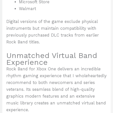
Microsoft Store
Walmart
Digital versions of the game exclude physical
instruments but maintain compatibility with
previously purchased DLC tracks from earlier
Rock Band titles.
Unmatched Virtual Band
Experience
Rock Band for Xbox One delivers an incredible
rhythm gaming experience that I wholeheartedly
recommend to both newcomers and series
veterans. Its seamless blend of high-quality
graphics modern features and an extensive
music library creates an unmatched virtual band
experience.