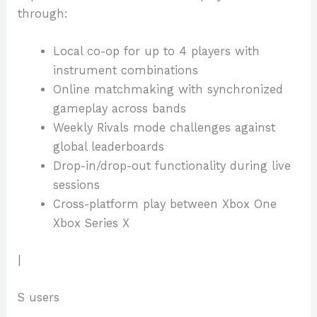
through:
Local co-op for up to 4 players with
instrument combinations
Online matchmaking with synchronized
gameplay across bands
Weekly Rivals mode challenges against
global leaderboards
Drop-in/drop-out functionality during live
sessions
Cross-platform play between Xbox One
Xbox Series X
|
S users