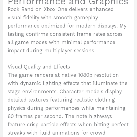
Performance and Graphics
Rock Band on Xbox One delivers enhanced
visual fidelity with smooth gameplay
performance optimized for modern displays. My
testing confirms consistent frame rates across
all game modes with minimal performance
impact during multiplayer sessions.
Visual Quality and Effects
The game renders at native 1080p resolution
with dynamic lighting effects that illuminate the
stage environments. Character models display
detailed textures featuring realistic clothing
physics during performances while maintaining
60 frames per second. The note highways
feature crisp particle effects when hitting perfect
streaks with fluid animations for crowd