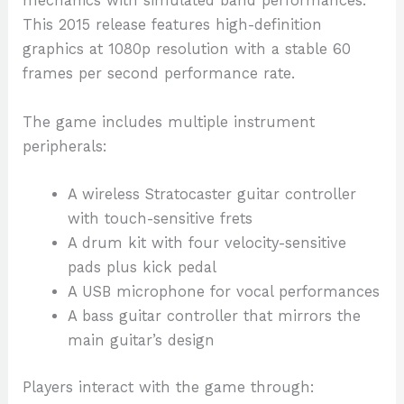
mechanics with simulated band performances.
This 2015 release features high-definition
graphics at 1080p resolution with a stable 60
frames per second performance rate.
The game includes multiple instrument
peripherals:
A wireless Stratocaster guitar controller
with touch-sensitive frets
A drum kit with four velocity-sensitive
pads plus kick pedal
A USB microphone for vocal performances
A bass guitar controller that mirrors the
main guitar’s design
Players interact with the game through: