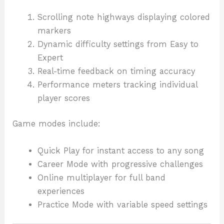
Scrolling note highways displaying colored
markers
Dynamic difficulty settings from Easy to
Expert
Real-time feedback on timing accuracy
Performance meters tracking individual
player scores
Game modes include:
Quick Play for instant access to any song
Career Mode with progressive challenges
Online multiplayer for full band
experiences
Practice Mode with variable speed settings