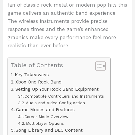
fan of classic rock metal or modern pop hits this
game delivers an authentic band experience.
The wireless instruments provide precise
response times and the game’s enhanced
graphics make every performance feel more
realistic than ever before.
Table of Contents
Key Takeaways
Xbox One Rock Band
Setting Up Your Rock Band Equipment
Compatible Controllers and Instruments
Audio and Video Configuration
Game Modes and Features
Career Mode Overview
Multiplayer Options
Song Library and DLC Content