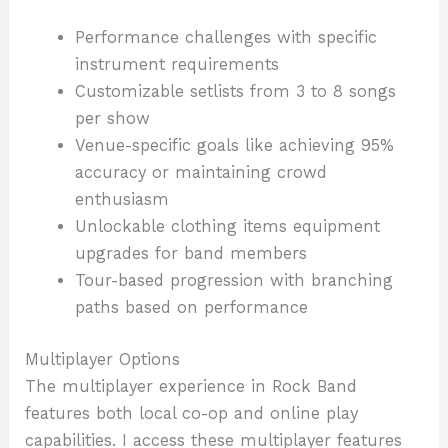
Performance challenges with specific
instrument requirements
Customizable setlists from 3 to 8 songs
per show
Venue-specific goals like achieving 95%
accuracy or maintaining crowd
enthusiasm
Unlockable clothing items equipment
upgrades for band members
Tour-based progression with branching
paths based on performance
Multiplayer Options
The multiplayer experience in Rock Band
features both local co-op and online play
capabilities. I access these multiplayer features