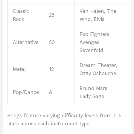
Classic
Van Halen, The
25
Rock
Who, Elvis
Foo Fighters,
Alternative
20
Avenged
Sevenfold
Dream Theater,
Metal
12
Ozzy Osbourne
Bruno Mars,
Pop/Dance
8
Lady Gaga
Songs feature varying difficulty levels from 0-5
stars across each instrument type: