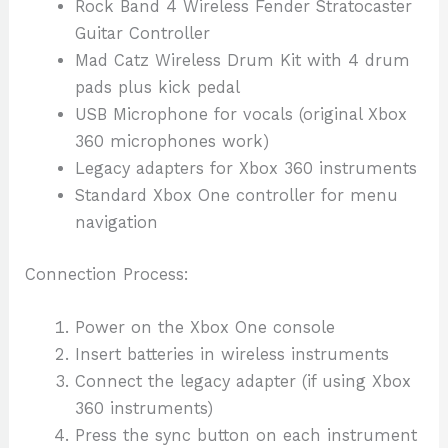
Rock Band 4 Wireless Fender Stratocaster
Guitar Controller
Mad Catz Wireless Drum Kit with 4 drum
pads plus kick pedal
USB Microphone for vocals (original Xbox
360 microphones work)
Legacy adapters for Xbox 360 instruments
Standard Xbox One controller for menu
navigation
Connection Process:
Power on the Xbox One console
Insert batteries in wireless instruments
Connect the legacy adapter (if using Xbox
360 instruments)
Press the sync button on each instrument