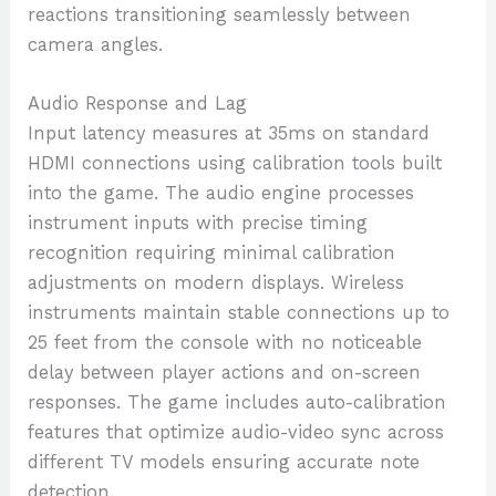
reactions transitioning seamlessly between
camera angles.
Audio Response and Lag
Input latency measures at 35ms on standard
HDMI connections using calibration tools built
into the game. The audio engine processes
instrument inputs with precise timing
recognition requiring minimal calibration
adjustments on modern displays. Wireless
instruments maintain stable connections up to
25 feet from the console with no noticeable
delay between player actions and on-screen
responses. The game includes auto-calibration
features that optimize audio-video sync across
different TV models ensuring accurate note
detection.