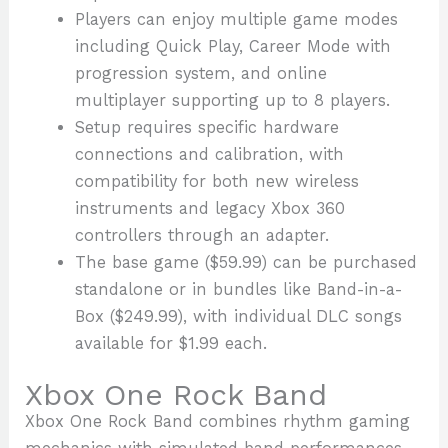
Players can enjoy multiple game modes
including Quick Play, Career Mode with
progression system, and online
multiplayer supporting up to 8 players.
Setup requires specific hardware
connections and calibration, with
compatibility for both new wireless
instruments and legacy Xbox 360
controllers through an adapter.
The base game ($59.99) can be purchased
standalone or in bundles like Band-in-a-
Box ($249.99), with individual DLC songs
available for $1.99 each.
Xbox One Rock Band
Xbox One Rock Band combines rhythm gaming